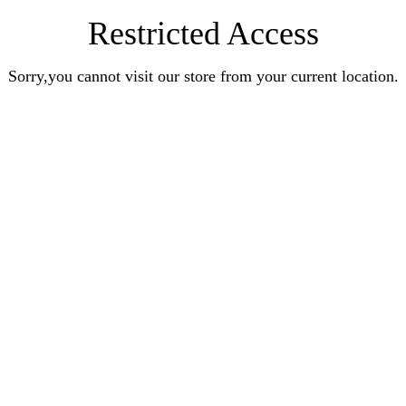
Restricted Access
Sorry,you cannot visit our store from your current location.