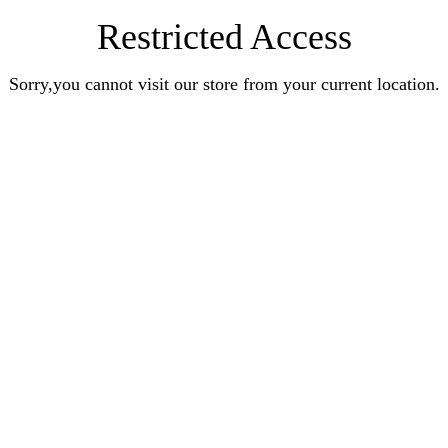
Restricted Access
Sorry,you cannot visit our store from your current location.